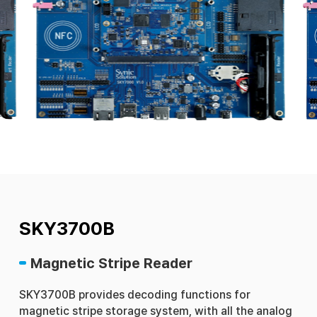
SKY3700B
Magnetic Stripe Reader
SKY3700B provides decoding functions for
magnetic stripe storage system, with all the analog