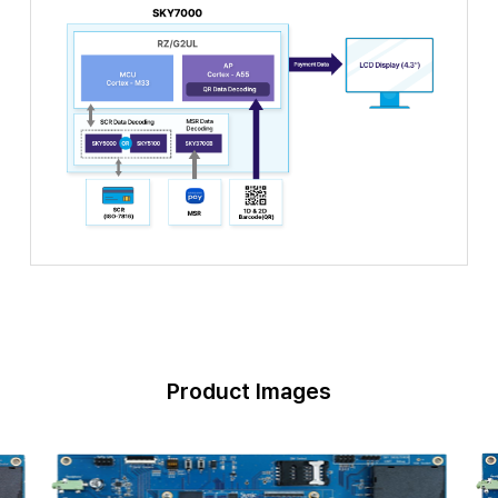
Product Images