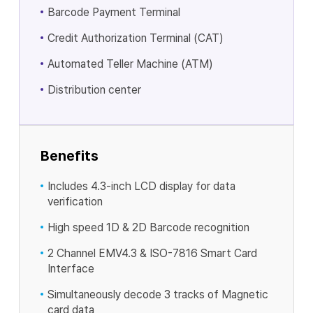
Barcode Payment Terminal
Credit Authorization Terminal (CAT)
Automated Teller Machine (ATM)
Distribution center
Benefits
Includes 4.3-inch LCD display for data
verification
High speed 1D & 2D Barcode recognition
2 Channel EMV4.3 & ISO-7816 Smart Card
Interface
Simultaneously decode 3 tracks of Magnetic
card data