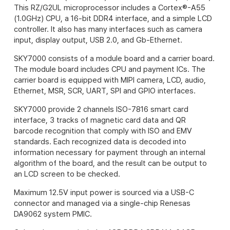
This RZ/G2UL microprocessor includes a Cortex®-A55
(1.0GHz) CPU, a 16-bit DDR4 interface, and a simple LCD
controller. It also has many interfaces such as camera
input, display output, USB 2.0, and Gb-Ethernet.
SKY7000 consists of a module board and a carrier board.
The module board includes CPU and payment ICs.
The
carrier board is equipped with MIPI camera, LCD, audio,
Ethernet, MSR, SCR, UART, SPI and GPIO interfaces.
SKY7000 provide 2 channels ISO-7816 smart card
interface, 3 tracks of magnetic card data and QR
barcode recognition that comply with ISO and EMV
standards. Each recognized data is decoded into
information necessary for payment through an internal
algorithm of the board, and the result can be output to
an LCD screen to be checked.
Maximum 12.5V input power is sourced via a USB-C
connector and managed via a single-chip Renesas
DA9062 system PMIC.