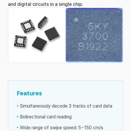
and digital circuits in a single chip.
Features
Simultaneously decode 3 tracks of card data
Bidirectional card reading
Wide range of swipe speed: 5~150 cm/s