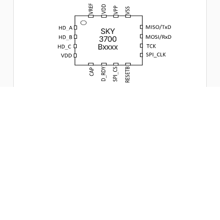
Magnetic stripe card analyze
Digital signal processing for jitter, varying bit interval,
amplitude fluctuation, and Twin Peaks