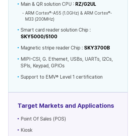
Main & QR solution CPU :
RZ/G2UL
®
®
ARM Cortex
-A55 (1.0GHz) & ARM Cortex
-
M33 (200MHz)
Smart card reader solution Chip :
SKY5000/5100
Magnetic stripe reader Chip :
SKY3700B
MIPI-CSI, G. Ethernet, USBs, UARTs, I2Cs,
SPIs, Keypad, GPIOs
Support to EMV
®
Level 1 certification
Target Markets and Applications
Point Of Sales (POS)
Kiosk