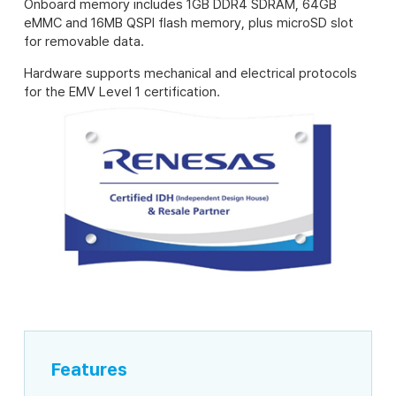
Onboard memory includes 1GB DDR4 SDRAM, 64GB
eMMC and 16MB QSPI flash memory, plus microSD slot
for removable data.
Hardware supports mechanical and electrical protocols
for the EMV Level 1 certification.
Features