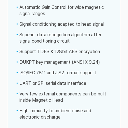
Automatic Gain Control for wide magnetic
signal ranges
Signal conditioning adapted to head signal
Superior data recognition algorithm after
signal conditioning circuit
Support TDES & 128bit AES encryption
DUKPT key management (ANSI X 9.24)
ISO/IEC 7811 and JIS2 format support
UART or SPI serial data interface
Very few external components can be built
inside Magnetic Head
High immunity to ambient noise and
electronic discharge