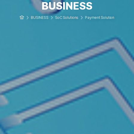
BUSINESS
BUSINESS
SoC Solutions
Payment Solution