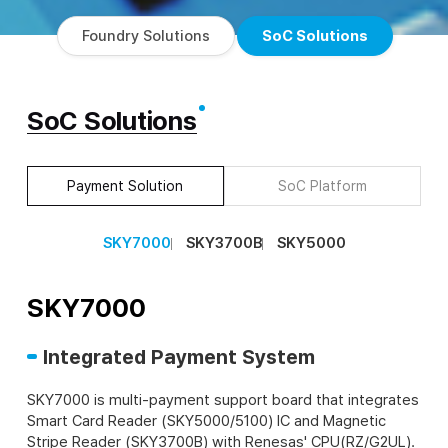
Foundry Solutions
SoC Solutions
SoC Solutions
Payment Solution
SoC Platform
SKY7000
SKY3700B
SKY5000
SKY7000
Integrated Payment System
SKY7000 is multi-payment support board that integrates
Smart Card Reader (SKY5000/5100) IC and Magnetic
Stripe Reader (SKY3700B) with Renesas' CPU(RZ/G2UL).