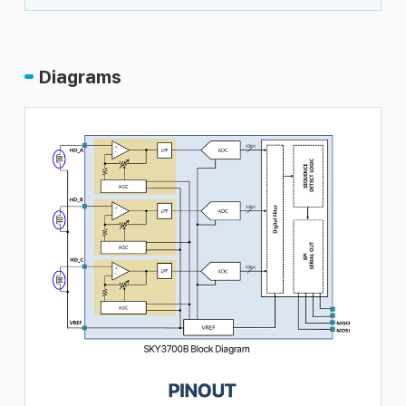
Diagrams