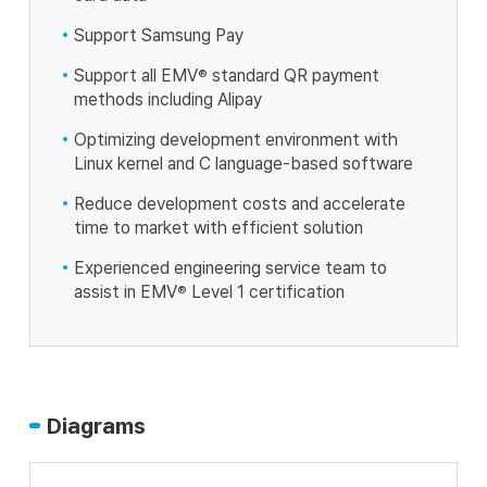
Support Samsung Pay
Support all EMV
®
standard QR payment
methods including Alipay
Optimizing development environment with
Linux kernel and C language-based software
Reduce development costs and accelerate
time to market with efficient solution
Experienced engineering service team to
assist in EMV
®
Level 1 certification
Diagrams